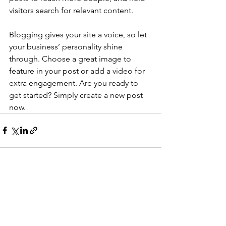
visitors search for relevant content. 
Blogging gives your site a voice, so let 
your business’ personality shine 
through. Choose a great image to 
feature in your post or add a video for 
extra engagement. Are you ready to 
get started? Simply create a new post 
now. 
See All
Recent Posts