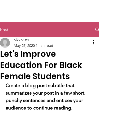
Post
nikki9589
May 27, 2020
1 min read
Let’s Improve
Education For Black
Female Students
Create a blog post subtitle that 
summarizes your post in a few short, 
punchy sentences and entices your 
audience to continue reading.