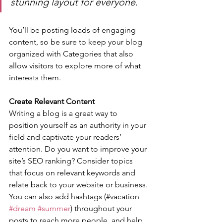
stunning layout for everyone.
You’ll be posting loads of engaging 
content, so be sure to keep your blog 
organized with Categories that also 
allow visitors to explore more of what 
interests them.
Create Relevant Content
Writing a blog is a great way to 
position yourself as an authority in your 
field and captivate your readers’ 
attention. Do you want to improve your 
site’s SEO ranking? Consider topics 
that focus on relevant keywords and 
relate back to your website or business. 
You can also add hashtags (#vacation 
#dream
#summer
) throughout your 
posts to reach more people, and help 