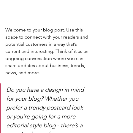
Welcome to your blog post. Use this 
space to connect with your readers and 
potential customers in a way that’s 
current and interesting. Think of it as an 
ongoing conversation where you can 
share updates about business, trends, 
news, and more. 
Do you have a design in mind 
for your blog? Whether you 
prefer a trendy postcard look 
or you’re going for a more 
editorial style blog - there’s a 