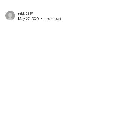
nikki9589
May 27, 2020
1 min read
Countries with the
Best Parental Leave
Policies
Create a blog post subtitle that summarizes
your post in a few short, punchy sentences
and entices your audience to continue
reading....