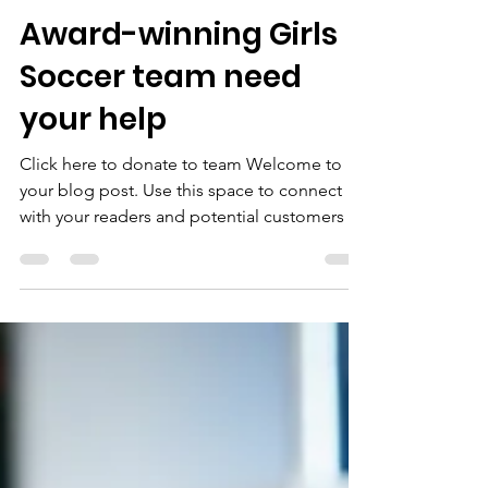
nikki9589
May 27, 2020
1 min read
Award-winning Girls
Soccer team need
your help
Click here to donate to team Welcome to
your blog post. Use this space to connect
with your readers and potential customers in
a way...