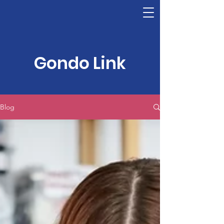
Gondo Link
Blog