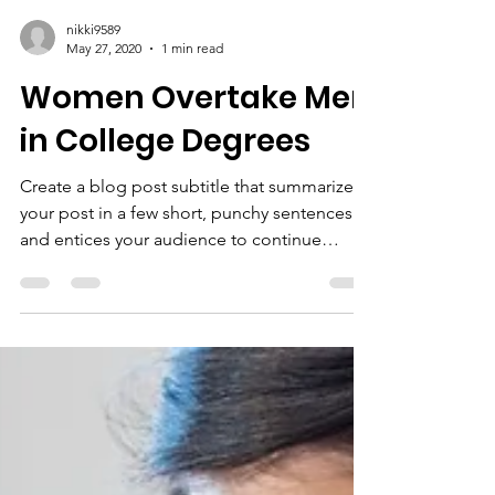
nikki9589
May 27, 2020
1 min read
Women Overtake Men
in College Degrees
Create a blog post subtitle that summarizes
your post in a few short, punchy sentences
and entices your audience to continue
reading....