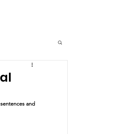
Grease Movie Night
More...
al
y sentences and 