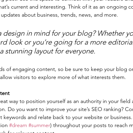
at’s current and interesting. Think of it as an ongoing c
 updates about business, trends, news, and more. 
 design in mind for your blog? Whether yo
d look or you’re going for a more editorial
 a stunning layout for everyone.
ads of engaging content, so be sure to keep your blog o
allow visitors to explore more of what interests them.
tent
reat way to position yourself as an authority in your field
ion. Do you want to improve your site’s SEO ranking? Con
nt keywords and relate back to your website or business.
ion 
#dream
#summer
) throughout your posts to reach 