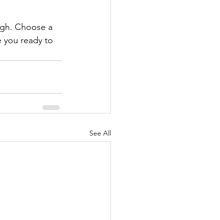
ough. Choose a 
 you ready to 
See All