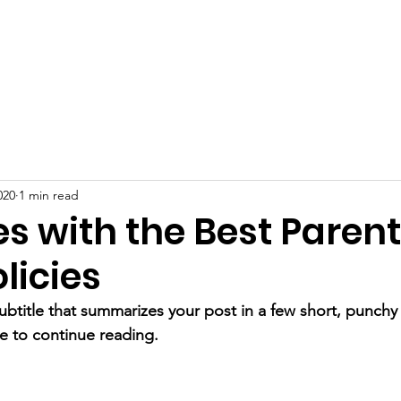
DONATE
Gondo Golf Classic
Gunther
Contact
020
1 min read
s with the Best Parent
licies
ubtitle that summarizes your post in a few short, punch
e to continue reading.