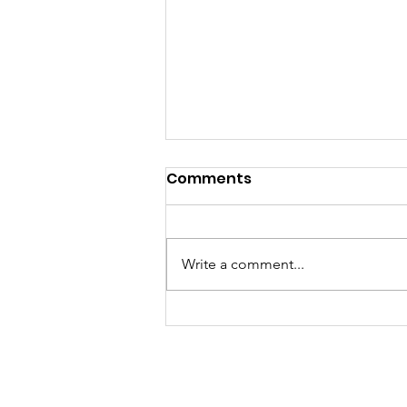
Comments
Write a comment...
Award-winning Girls
Soccer team need your
help