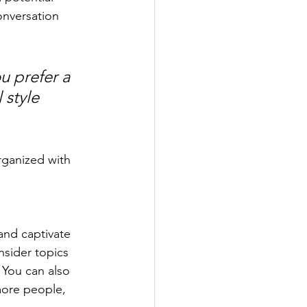
onversation 
u prefer a 
 style 
rganized with 
 and captivate 
sider topics 
 You can also 
more people, 