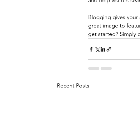
and help visitors sea
Blogging gives your s
great image to featu
get started? Simply 
Recent Posts