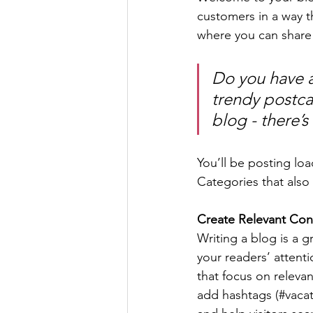
customers in a way th
where you can share
Do you have a
trendy postcar
blog - there’s
You’ll be posting lo
Categories that also 
Create Relevant Con
Writing a blog is a g
your readers’ attent
that focus on releva
add hashtags (#vacat