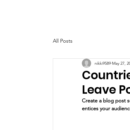
Home
About
Teams/Clubs
All Posts
nikki9589
May 27, 2
Countrie
Leave Po
Create a blog post s
entices your audienc