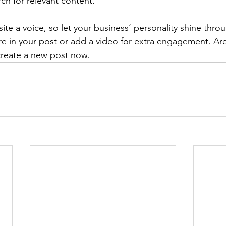
rch for relevant content. 
ite a voice, so let your business’ personality shine thr
re in your post or add a video for extra engagement. Are
create a new post now. 