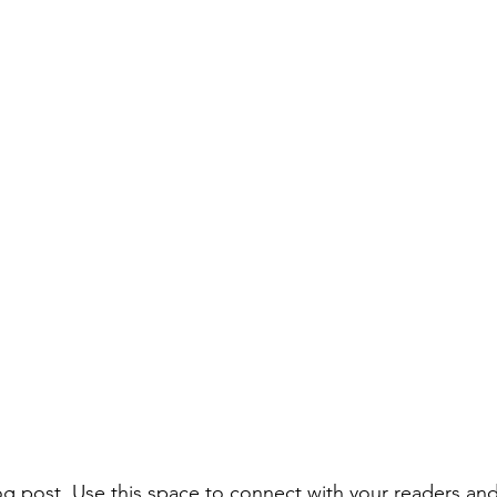
 post. Use this space to connect with your readers and