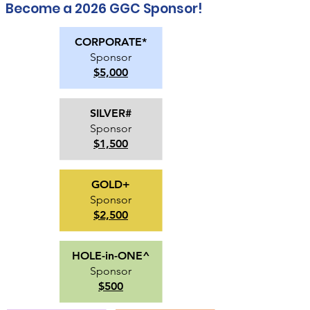
Become a 2026 GGC Sponsor!
CORPORATE*
Sponsor
$5,000
SILVER#
Sponsor
$1,500
GOLD+
Sponsor
$2,500
HOLE-in-ONE^
Sponsor
$500