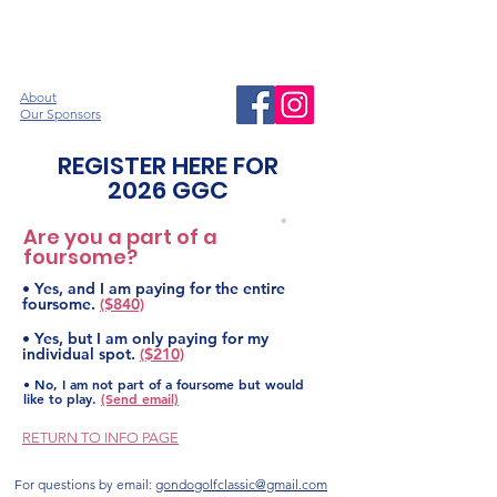
About
Our Sponsors
REGISTER HERE FOR
2026 GGC
*
Are you a part of a
foursome?
• Yes, and I am paying for the entire
foursome.
($840)
• Yes, but I am only paying for my
individual spot.
($210)
• No, I am not part of a foursome but would
like to play.
(Send email)
RETURN TO INFO PAGE
For questions by email:
gondogolfclassic@gmail.com