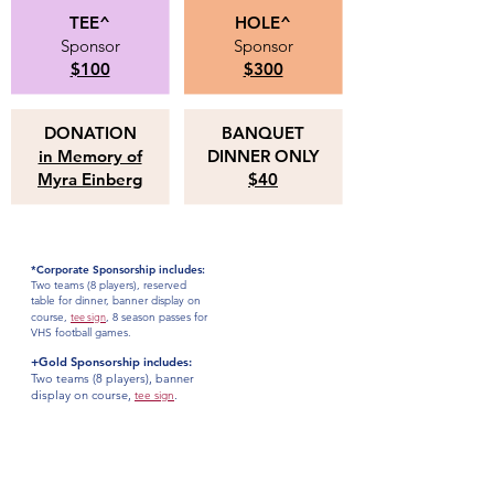
TEE^
HOLE^
Sponsor
Sponsor
$100
$300
DONATION
BANQUET
in Memory of
DINNER ONLY
Myra Einberg
$40
*Corporate Sponsorship includes:
Two teams (8 players), reserved
table for dinner, banner display on
course,
tee sign
, 8 season passes for
VHS football games.
+Gold Sponsorship includes:
Two teams (8 players), banner
display on course,
.
tee sign
#Silver Sponsorship includes:
One team (4 players),
.
tee
sign