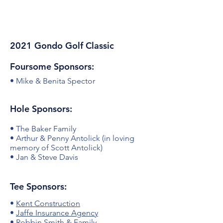
2021 Gondo Golf Classic
Foursome Sponsors:
• Mike & Benita Spector
Hole Sponsors:
• The Baker Family
• Arthur & Penny Antolick (in loving
memory of Scott Antolick)
• Jan & Steve Davis
Tee Sponsors:
•
Kent Construction
•
Jaffe Insurance Agency
• Robbin Smith & Family