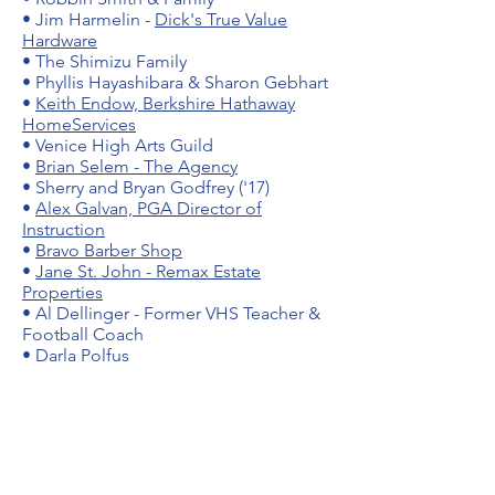
•
Jim Harmelin -
Dick's True Value
Hardware
• The Shimizu Family
• Phyllis Hayashibara & Sharon Gebhart
•
Keith Endow, Berkshire Hathaway
HomeServices
• Venice High Arts Guild
•
Brian Selem - The Agency
• Sherry and Bryan Godfrey ('17)
•
Alex Galvan, PGA Director of
Instruction
•
Bravo Barber Shop
•
Jane St. John - Remax Estate
Properties
• Al Dellinger - Former VHS Teacher &
Football Coach
• Darla Polfus
Friends of Gondo Golf:
•
Myra Einberg -
Myline Graphics and
Visual Aids