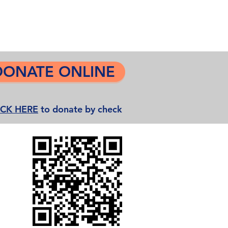
Grease Movie Night
More...
DONATE ONLINE
ICK HERE
to donate by check