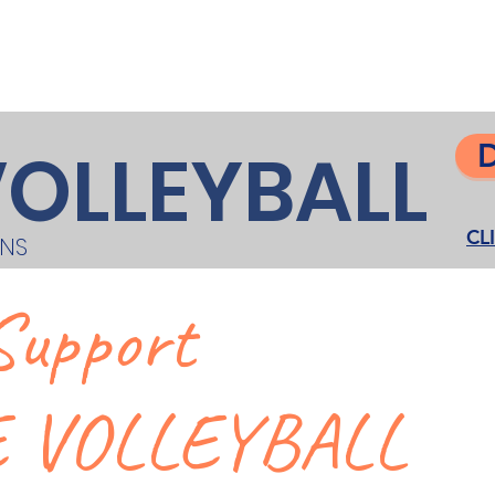
DONATE
Gondo Golf Classic
Gunther
Contact
VOLLEYBALL
CL
ONS
Support
 VOLLEYBALL