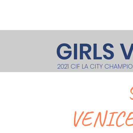
Home
About
Teams/Clubs
GIRLS 
2021 CIF LA CITY CHAMPI
VENICE